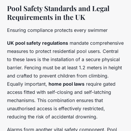
Pool Safety Standards and Legal
Requirements in the UK
Ensuring compliance protects every swimmer
UK pool safety regulations
mandate comprehensive
measures to protect residential pool users. Central
to these laws is the installation of a secure physical
barrier. Fencing must be at least 1.2 meters in height
and crafted to prevent children from climbing.
Equally important,
home pool laws
require gated
access fitted with self-closing and self-latching
mechanisms. This combination ensures that
unauthorised access is effectively restricted,
reducing the risk of accidental drowning.
Alarms form another vital safety component. Pool