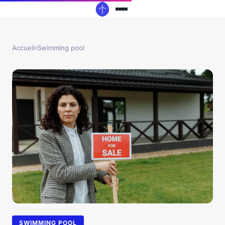
Accueil
›
Swimming pool
SWIMMING POOL