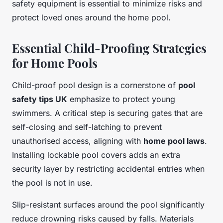
safety equipment is essential to minimize risks and
protect loved ones around the home pool.
Essential Child-Proofing Strategies
for Home Pools
Child-proof pool design is a cornerstone of
pool
safety tips UK
emphasize to protect young
swimmers. A critical step is securing gates that are
self-closing and self-latching to prevent
unauthorised access, aligning with
home pool laws
.
Installing lockable pool covers adds an extra
security layer by restricting accidental entries when
the pool is not in use.
Slip-resistant surfaces around the pool significantly
reduce drowning risks caused by falls. Materials