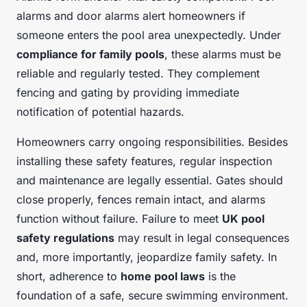
alarms and door alarms alert homeowners if
someone enters the pool area unexpectedly. Under
compliance for family pools
, these alarms must be
reliable and regularly tested. They complement
fencing and gating by providing immediate
notification of potential hazards.
Homeowners carry ongoing responsibilities. Besides
installing these safety features, regular inspection
and maintenance are legally essential. Gates should
close properly, fences remain intact, and alarms
function without failure. Failure to meet
UK pool
safety regulations
may result in legal consequences
and, more importantly, jeopardize family safety. In
short, adherence to
home pool laws
is the
foundation of a safe, secure swimming environment.