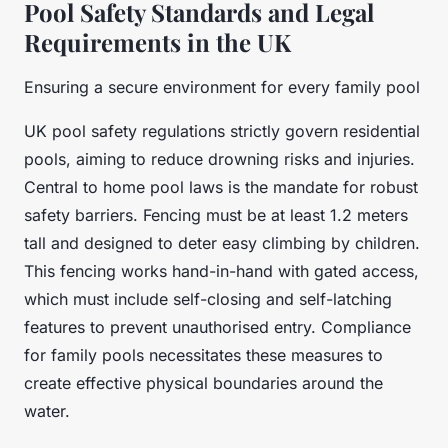
Pool Safety Standards and Legal
Requirements in the UK
Ensuring a secure environment for every family pool
UK pool safety regulations strictly govern residential
pools, aiming to reduce drowning risks and injuries.
Central to home pool laws is the mandate for robust
safety barriers. Fencing must be at least 1.2 meters
tall and designed to deter easy climbing by children.
This fencing works hand-in-hand with gated access,
which must include self-closing and self-latching
features to prevent unauthorised entry. Compliance
for family pools necessitates these measures to
create effective physical boundaries around the
water.