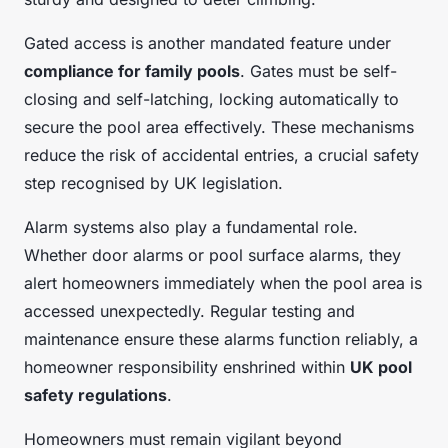
Gated access is another mandated feature under
compliance for family pools
. Gates must be self-
closing and self-latching, locking automatically to
secure the pool area effectively. These mechanisms
reduce the risk of accidental entries, a crucial safety
step recognised by UK legislation.
Alarm systems also play a fundamental role.
Whether door alarms or pool surface alarms, they
alert homeowners immediately when the pool area is
accessed unexpectedly. Regular testing and
maintenance ensure these alarms function reliably, a
homeowner responsibility enshrined within
UK pool
safety regulations
.
Homeowners must remain vigilant beyond