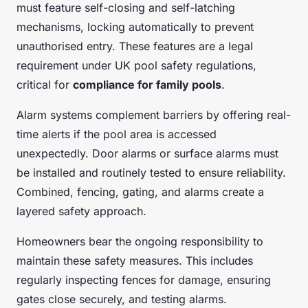
must feature self-closing and self-latching
mechanisms, locking automatically to prevent
unauthorised entry. These features are a legal
requirement under UK pool safety regulations,
critical for
compliance for family pools
.
Alarm systems complement barriers by offering real-
time alerts if the pool area is accessed
unexpectedly. Door alarms or surface alarms must
be installed and routinely tested to ensure reliability.
Combined, fencing, gating, and alarms create a
layered safety approach.
Homeowners bear the ongoing responsibility to
maintain these safety measures. This includes
regularly inspecting fences for damage, ensuring
gates close securely, and testing alarms.