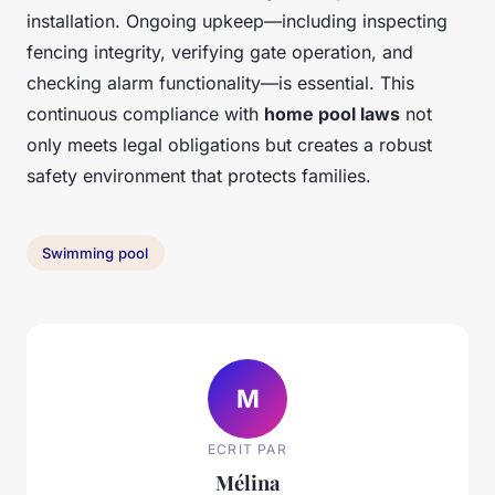
installation. Ongoing upkeep—including inspecting
fencing integrity, verifying gate operation, and
checking alarm functionality—is essential. This
continuous compliance with
home pool laws
not
only meets legal obligations but creates a robust
safety environment that protects families.
Swimming pool
M
ECRIT PAR
Mélina