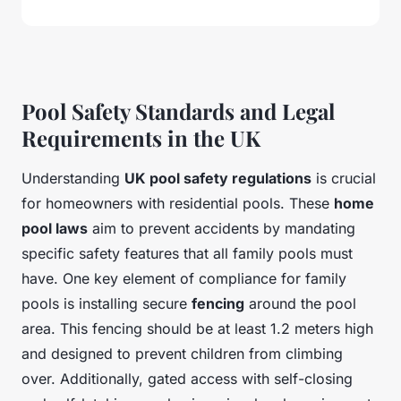
Pool Safety Standards and Legal
Requirements in the UK
Understanding
UK pool safety regulations
is crucial
for homeowners with residential pools. These
home
pool laws
aim to prevent accidents by mandating
specific safety features that all family pools must
have. One key element of compliance for family
pools is installing secure
fencing
around the pool
area. This fencing should be at least 1.2 meters high
and designed to prevent children from climbing
over. Additionally, gated access with self-closing