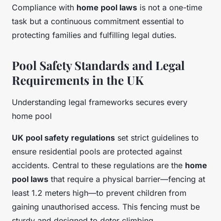
Compliance with
home pool laws
is not a one-time
task but a continuous commitment essential to
protecting families and fulfilling legal duties.
Pool Safety Standards and Legal
Requirements in the UK
Understanding legal frameworks secures every
home pool
UK pool safety regulations
set strict guidelines to
ensure residential pools are protected against
accidents. Central to these regulations are the
home
pool laws
that require a physical barrier—fencing at
least 1.2 meters high—to prevent children from
gaining unauthorised access. This fencing must be
sturdy and designed to deter climbing.