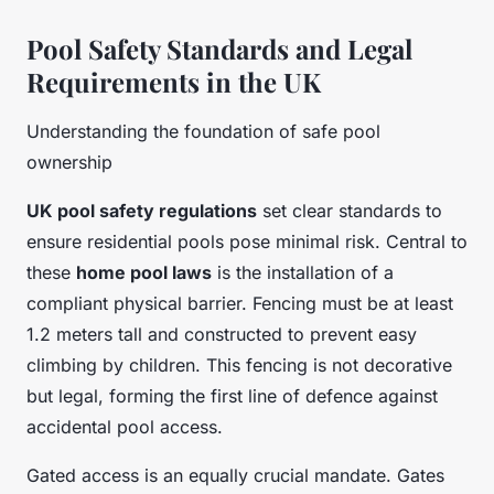
Pool Safety Standards and Legal
Requirements in the UK
Understanding the foundation of safe pool
ownership
UK pool safety regulations
set clear standards to
ensure residential pools pose minimal risk. Central to
these
home pool laws
is the installation of a
compliant physical barrier. Fencing must be at least
1.2 meters tall and constructed to prevent easy
climbing by children. This fencing is not decorative
but legal, forming the first line of defence against
accidental pool access.
Gated access is an equally crucial mandate. Gates