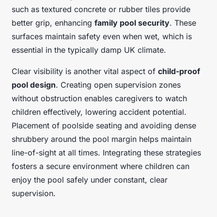
such as textured concrete or rubber tiles provide
better grip, enhancing
family pool security
. These
surfaces maintain safety even when wet, which is
essential in the typically damp UK climate.
Clear visibility is another vital aspect of
child-proof
pool design
. Creating open supervision zones
without obstruction enables caregivers to watch
children effectively, lowering accident potential.
Placement of poolside seating and avoiding dense
shrubbery around the pool margin helps maintain
line-of-sight at all times. Integrating these strategies
fosters a secure environment where children can
enjoy the pool safely under constant, clear
supervision.