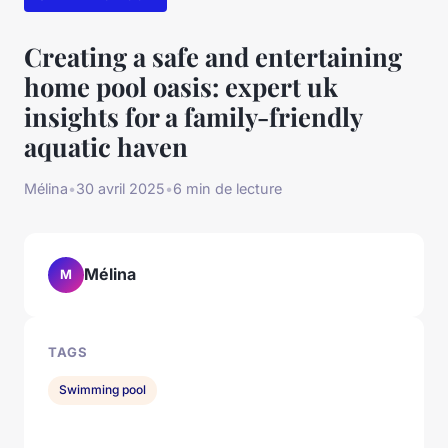
Creating a safe and entertaining
home pool oasis: expert uk
insights for a family-friendly
aquatic haven
Mélina
•
30 avril 2025
•
6 min de lecture
Mélina
M
TAGS
Swimming pool