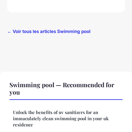
← Voir tous les articles Swimming pool
Swimming pool — Recommended for
you
Unlock the benefits of uv sanitizers for an
immaculately clean swimming pool in your uk
residence