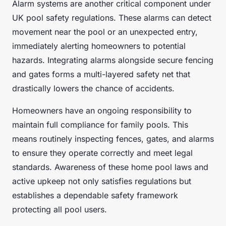
Alarm systems are another critical component under
UK pool safety regulations. These alarms can detect
movement near the pool or an unexpected entry,
immediately alerting homeowners to potential
hazards. Integrating alarms alongside secure fencing
and gates forms a multi-layered safety net that
drastically lowers the chance of accidents.
Homeowners have an ongoing responsibility to
maintain full compliance for family pools. This
means routinely inspecting fences, gates, and alarms
to ensure they operate correctly and meet legal
standards. Awareness of these home pool laws and
active upkeep not only satisfies regulations but
establishes a dependable safety framework
protecting all pool users.