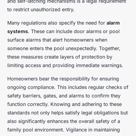
and self-latching mechanisms is a legal requirement
to restrict unauthorized entry.
Many regulations also specify the need for
alarm
systems
. These can include door alarms or pool
surface alarms that alert homeowners when
someone enters the pool unexpectedly. Together,
these measures create layers of protection by
limiting access and providing immediate warnings.
Homeowners bear the responsibility for ensuring
ongoing compliance. This includes regular checks of
safety barriers, gates, and alarms to confirm they
function correctly. Knowing and adhering to these
standards not only helps satisfy legal obligations but
also significantly enhances the overall safety of a
family pool environment. Vigilance in maintaining