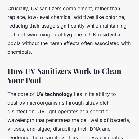
Crucially, UV sanitizers complement, rather than
replace, low-level chemical additives like chlorine,
reducing their usage significantly while maintaining
optimal swimming pool hygiene in UK residential
pools without the harsh effects often associated with
chemicals.
How UV Sanitizers Work to Clean
Your Pool
The core of
UV technology
lies in its ability to
destroy microorganisms through ultraviolet
disinfection. UV light operates at a specific
wavelength that penetrates the cell walls of bacteria,
viruses, and algae, disrupting their DNA and
rendering them harmless. This process eliminates