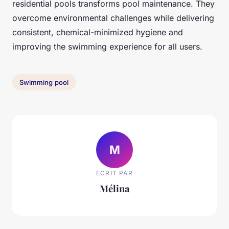
residential pools transforms pool maintenance. They
overcome environmental challenges while delivering
consistent, chemical-minimized hygiene and
improving the swimming experience for all users.
Swimming pool
M
ECRIT PAR
Mélina