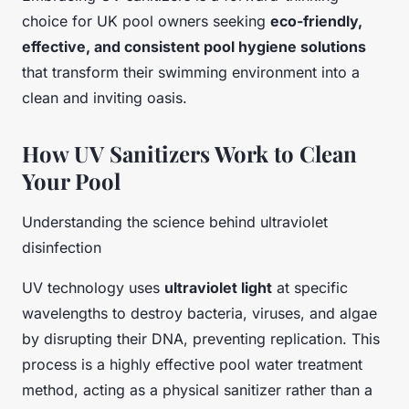
choice for UK pool owners seeking
eco-friendly,
effective, and consistent pool hygiene solutions
that transform their swimming environment into a
clean and inviting oasis.
How UV Sanitizers Work to Clean
Your Pool
Understanding the science behind ultraviolet
disinfection
UV technology uses
ultraviolet light
at specific
wavelengths to destroy bacteria, viruses, and algae
by disrupting their DNA, preventing replication. This
process is a highly effective pool water treatment
method, acting as a physical sanitizer rather than a