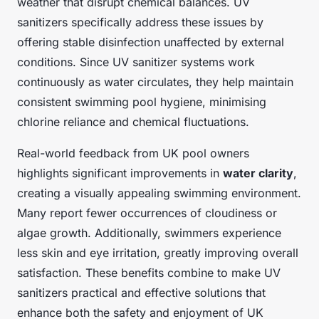
weather that disrupt chemical balances. UV
sanitizers specifically address these issues by
offering stable disinfection unaffected by external
conditions. Since UV sanitizer systems work
continuously as water circulates, they help maintain
consistent swimming pool hygiene, minimising
chlorine reliance and chemical fluctuations.
Real-world feedback from UK pool owners
highlights significant improvements in
water clarity
,
creating a visually appealing swimming environment.
Many report fewer occurrences of cloudiness or
algae growth. Additionally, swimmers experience
less skin and eye irritation, greatly improving overall
satisfaction. These benefits combine to make UV
sanitizers practical and effective solutions that
enhance both the safety and enjoyment of UK