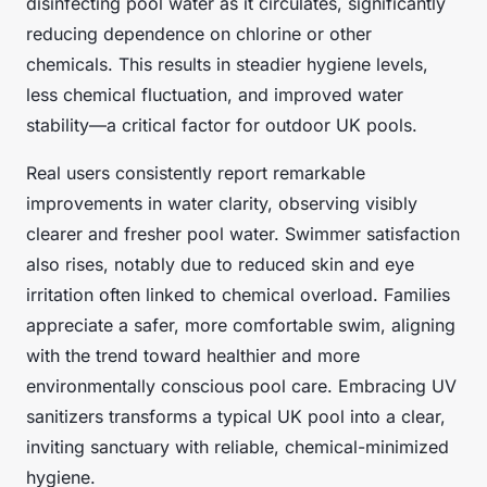
disinfecting pool water as it circulates, significantly
reducing dependence on chlorine or other
chemicals. This results in steadier hygiene levels,
less chemical fluctuation, and improved water
stability—a critical factor for outdoor UK pools.
Real users consistently report remarkable
improvements in water clarity, observing visibly
clearer and fresher pool water. Swimmer satisfaction
also rises, notably due to reduced skin and eye
irritation often linked to chemical overload. Families
appreciate a safer, more comfortable swim, aligning
with the trend toward healthier and more
environmentally conscious pool care. Embracing UV
sanitizers transforms a typical UK pool into a clear,
inviting sanctuary with reliable, chemical-minimized
hygiene.