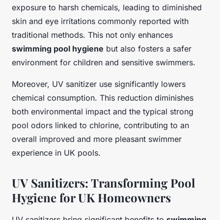
exposure to harsh chemicals, leading to diminished
skin and eye irritations commonly reported with
traditional methods. This not only enhances
swimming pool hygiene
but also fosters a safer
environment for children and sensitive swimmers.
Moreover, UV sanitizer use significantly lowers
chemical consumption. This reduction diminishes
both environmental impact and the typical strong
pool odors linked to chlorine, contributing to an
overall improved and more pleasant swimmer
experience in UK pools.
UV Sanitizers: Transforming Pool
Hygiene for UK Homeowners
UV sanitizers bring significant benefits to
swimming