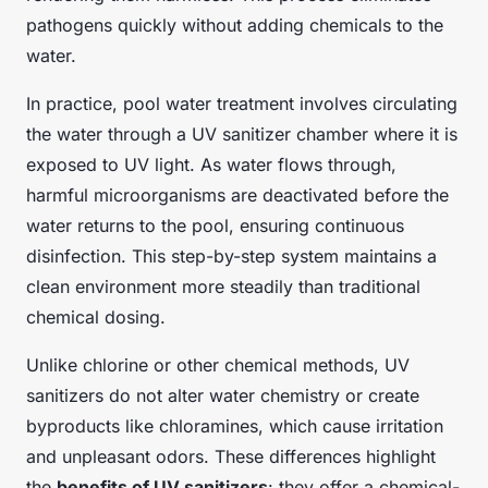
pathogens quickly without adding chemicals to the
water.
In practice, pool water treatment involves circulating
the water through a UV sanitizer chamber where it is
exposed to UV light. As water flows through,
harmful microorganisms are deactivated before the
water returns to the pool, ensuring continuous
disinfection. This step-by-step system maintains a
clean environment more steadily than traditional
chemical dosing.
Unlike chlorine or other chemical methods, UV
sanitizers do not alter water chemistry or create
byproducts like chloramines, which cause irritation
and unpleasant odors. These differences highlight
the
benefits of UV sanitizers
: they offer a chemical-