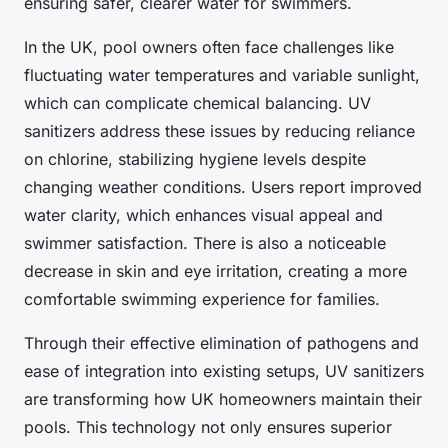
ensuring safer, clearer water for swimmers.
In the UK, pool owners often face challenges like
fluctuating water temperatures and variable sunlight,
which can complicate chemical balancing. UV
sanitizers address these issues by reducing reliance
on chlorine, stabilizing hygiene levels despite
changing weather conditions. Users report improved
water clarity, which enhances visual appeal and
swimmer satisfaction. There is also a noticeable
decrease in skin and eye irritation, creating a more
comfortable swimming experience for families.
Through their effective elimination of pathogens and
ease of integration into existing setups, UV sanitizers
are transforming how UK homeowners maintain their
pools. This technology not only ensures superior