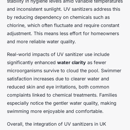
stability in hygiene levels amid variable temperatures
and inconsistent sunlight. UV sanitizers address this
by reducing dependency on chemicals such as
chlorine, which often fluctuate and require constant
adjustment. This means less effort for homeowners
and more reliable water quality.
Real-world impacts of UV sanitizer use include
significantly enhanced
water clarity
as fewer
microorganisms survive to cloud the pool. Swimmer
satisfaction increases due to clearer water and
reduced skin and eye irritations, both common
complaints linked to chemical treatments. Families
especially notice the gentler water quality, making
swimming more enjoyable and comfortable.
Overall, the integration of UV sanitizers in UK