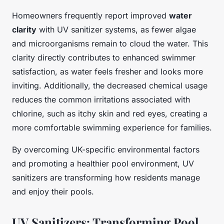
Homeowners frequently report improved
water
clarity
with UV sanitizer systems, as fewer algae
and microorganisms remain to cloud the water. This
clarity directly contributes to enhanced swimmer
satisfaction, as water feels fresher and looks more
inviting. Additionally, the decreased chemical usage
reduces the common irritations associated with
chlorine, such as itchy skin and red eyes, creating a
more comfortable swimming experience for families.
By overcoming UK-specific environmental factors
and promoting a healthier pool environment, UV
sanitizers are transforming how residents manage
and enjoy their pools.
UV Sanitizers: Transforming Pool