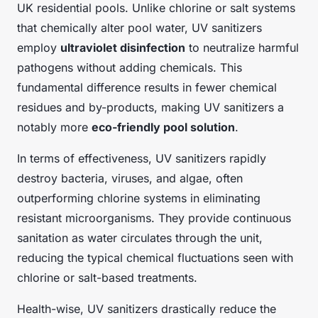
UK residential pools. Unlike chlorine or salt systems
that chemically alter pool water, UV sanitizers
employ
ultraviolet disinfection
to neutralize harmful
pathogens without adding chemicals. This
fundamental difference results in fewer chemical
residues and by-products, making UV sanitizers a
notably more
eco-friendly pool solution
.
In terms of effectiveness, UV sanitizers rapidly
destroy bacteria, viruses, and algae, often
outperforming chlorine systems in eliminating
resistant microorganisms. They provide continuous
sanitation as water circulates through the unit,
reducing the typical chemical fluctuations seen with
chlorine or salt-based treatments.
Health-wise, UV sanitizers drastically reduce the