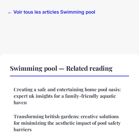
← Voir tous les articles Swimming pool
Swimming pool — Related reading
Creating a safe and entertaining home pool oasis:
expert uk insights for a family-friendly aquatic
haven
Transforming british gardens: creative solutions
for minimizing the aesthetic impact of pool safety
barriers