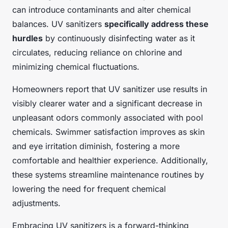
can introduce contaminants and alter chemical
balances. UV sanitizers
specifically address these
hurdles
by continuously disinfecting water as it
circulates, reducing reliance on chlorine and
minimizing chemical fluctuations.
Homeowners report that UV sanitizer use results in
visibly clearer water and a significant decrease in
unpleasant odors commonly associated with pool
chemicals. Swimmer satisfaction improves as skin
and eye irritation diminish, fostering a more
comfortable and healthier experience. Additionally,
these systems streamline maintenance routines by
lowering the need for frequent chemical
adjustments.
Embracing UV sanitizers is a forward-thinking