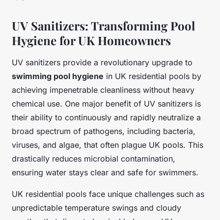
UV Sanitizers: Transforming Pool
Hygiene for UK Homeowners
UV sanitizers provide a revolutionary upgrade to
swimming pool hygiene
in UK residential pools by
achieving impenetrable cleanliness without heavy
chemical use. One major benefit of UV sanitizers is
their ability to continuously and rapidly neutralize a
broad spectrum of pathogens, including bacteria,
viruses, and algae, that often plague UK pools. This
drastically reduces microbial contamination,
ensuring water stays clear and safe for swimmers.
UK residential pools face unique challenges such as
unpredictable temperature swings and cloudy