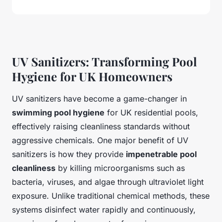
UV Sanitizers: Transforming Pool
Hygiene for UK Homeowners
UV sanitizers have become a game-changer in
swimming pool hygiene
for UK residential pools,
effectively raising cleanliness standards without
aggressive chemicals. One major benefit of UV
sanitizers is how they provide
impenetrable pool
cleanliness
by killing microorganisms such as
bacteria, viruses, and algae through ultraviolet light
exposure. Unlike traditional chemical methods, these
systems disinfect water rapidly and continuously,