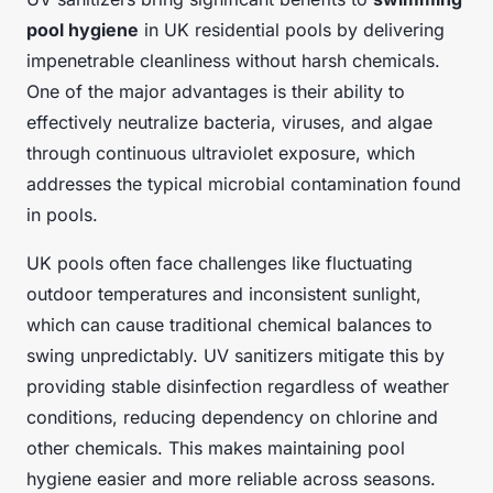
pool hygiene
in UK residential pools by delivering
impenetrable cleanliness without harsh chemicals.
One of the major advantages is their ability to
effectively neutralize bacteria, viruses, and algae
through continuous ultraviolet exposure, which
addresses the typical microbial contamination found
in pools.
UK pools often face challenges like fluctuating
outdoor temperatures and inconsistent sunlight,
which can cause traditional chemical balances to
swing unpredictably. UV sanitizers mitigate this by
providing stable disinfection regardless of weather
conditions, reducing dependency on chlorine and
other chemicals. This makes maintaining pool
hygiene easier and more reliable across seasons.