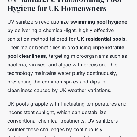
Hygiene for UK Homeowners
UV sanitizers revolutionize
swimming pool hygiene
by delivering a chemical-light, highly effective
sanitation method tailored for
UK residential pools
.
Their major benefit lies in producing
impenetrable
pool cleanliness
, targeting microorganisms such as
bacteria, viruses, and algae with precision. This
technology maintains water purity continuously,
preventing the common spikes and dips in
cleanliness caused by UK weather variations.
UK pools grapple with fluctuating temperatures and
inconsistent sunlight, which can destabilize
conventional chemical treatments. UV sanitizers
counter these challenges by continuously