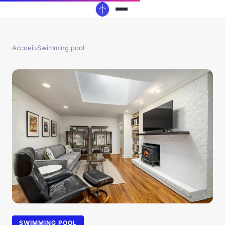
Accueil
›
Swimming pool
SWIMMING POOL