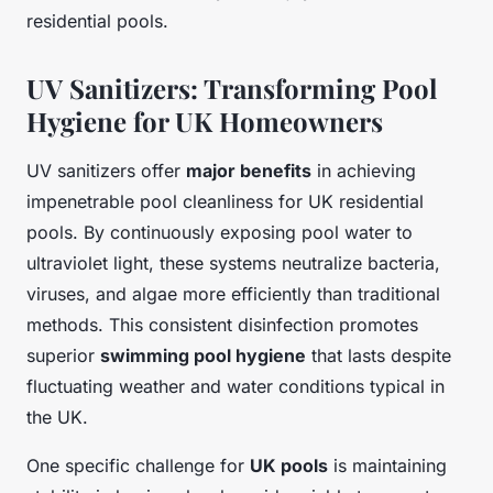
residential pools.
UV Sanitizers: Transforming Pool
Hygiene for UK Homeowners
UV sanitizers offer
major benefits
in achieving
impenetrable pool cleanliness for UK residential
pools. By continuously exposing pool water to
ultraviolet light, these systems neutralize bacteria,
viruses, and algae more efficiently than traditional
methods. This consistent disinfection promotes
superior
swimming pool hygiene
that lasts despite
fluctuating weather and water conditions typical in
the UK.
One specific challenge for
UK pools
is maintaining