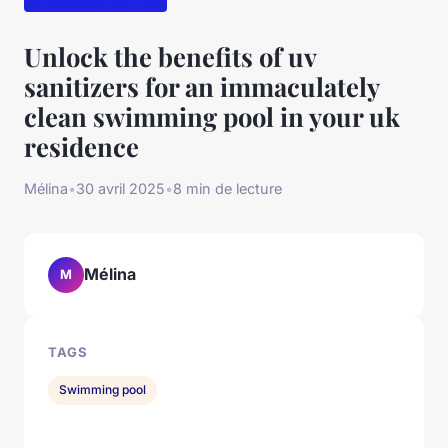
Unlock the benefits of uv
sanitizers for an immaculately
clean swimming pool in your uk
residence
Mélina
•
30 avril 2025
•
8 min de lecture
Mélina
M
TAGS
Swimming pool