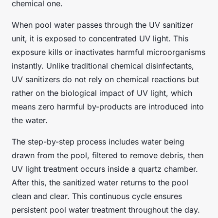
chemical one.
When pool water passes through the UV sanitizer
unit, it is exposed to concentrated UV light. This
exposure kills or inactivates harmful microorganisms
instantly. Unlike traditional chemical disinfectants,
UV sanitizers do not rely on chemical reactions but
rather on the biological impact of UV light, which
means zero harmful by-products are introduced into
the water.
The step-by-step process includes water being
drawn from the pool, filtered to remove debris, then
UV light treatment occurs inside a quartz chamber.
After this, the sanitized water returns to the pool
clean and clear. This continuous cycle ensures
persistent pool water treatment throughout the day.