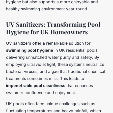
hygiene but also supports a more enjoyable and
healthy swimming environment year-round.
UV Sanitizers: Transforming Pool
Hygiene for UK Homeowners
UV sanitizers offer a remarkable solution for
swimming pool hygiene
in UK residential pools,
delivering unmatched water purity and safety. By
employing ultraviolet light, these systems neutralize
bacteria, viruses, and algae that traditional chemical
treatments sometimes miss. This leads to
impenetrable pool cleanliness
that enhances
swimmer confidence and enjoyment.
UK pools often face unique challenges such as
fluctuating temperatures and heavy rainfall, which