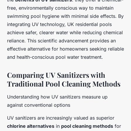
free, environmentally conscious way to maintain
swimming pool hygiene with minimal side effects. By
integrating UV technology, UK residential pools
achieve safer, clearer water while reducing chemical
reliance. This scientific advancement provides an
effective alternative for homeowners seeking reliable
and health-conscious pool water treatment.
Comparing UV Sanitizers with
Traditional Pool Cleaning Methods
Understanding how UV sanitizers measure up
against conventional options
UV sanitizers are increasingly valued as superior
chlorine alternatives
in
pool cleaning methods
for