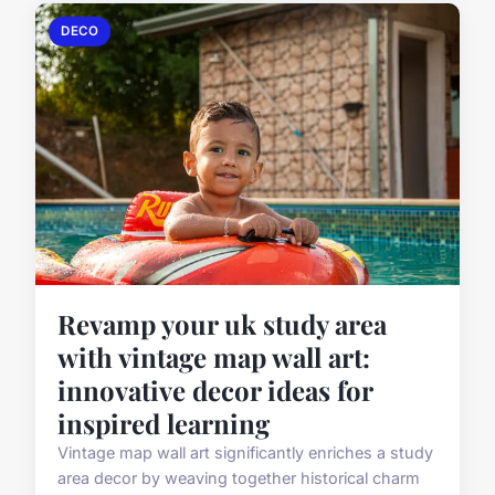
DECO
Revamp your uk study area
with vintage map wall art:
innovative decor ideas for
inspired learning
Vintage map wall art significantly enriches a study
area decor by weaving together historical charm