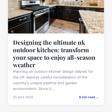
Designing the ultimate uk
outdoor kitchen: transform
your space to enjoy all-season
weather
Planning an outdoor kitchen design tailored for
the UK requires careful consideration of the
country's unique weather and garden
environments. Since U...
25 avril 2025
8 min read →