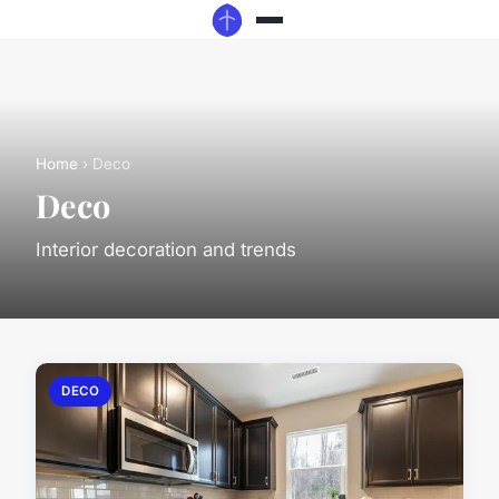
Home
› Deco
Deco
Interior decoration and trends
DECO