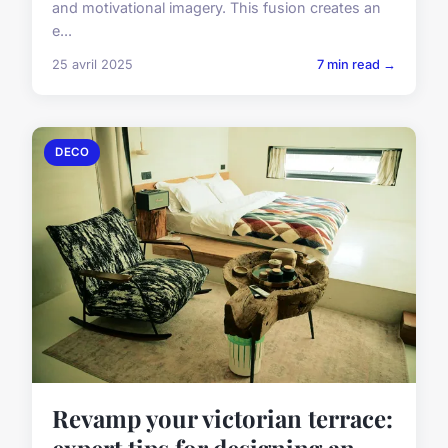
and motivational imagery. This fusion creates an
e...
25 avril 2025
7 min read →
DECO
Revamp your victorian terrace:
expert tips for designing an