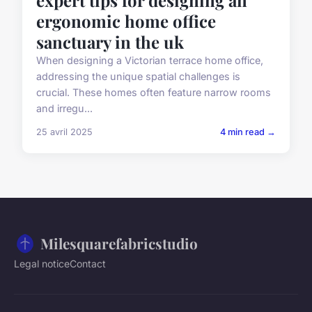
ergonomic home office
sanctuary in the uk
When designing a Victorian terrace home office,
addressing the unique spatial challenges is
crucial. These homes often feature narrow rooms
and irregu...
25 avril 2025
4 min read →
Milesquarefabricstudio
Legal notice
Contact