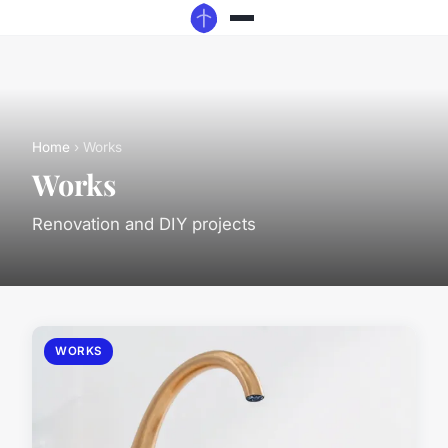
Home
› Works
Works
Renovation and DIY projects
WORKS