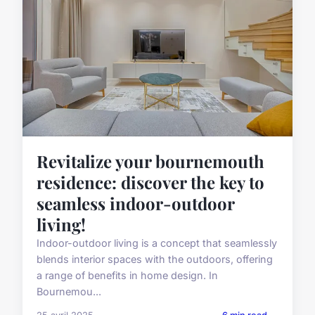
Revitalize your bournemouth
residence: discover the key to
seamless indoor-outdoor
living!
Indoor-outdoor living is a concept that seamlessly
blends interior spaces with the outdoors, offering
a range of benefits in home design. In
Bournemou...