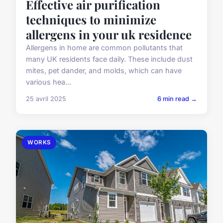
Effective air purification
techniques to minimize
allergens in your uk residence
Allergens in home are common pollutants that
many UK residents face daily. These include dust
mites, pet dander, and molds, which can have
various hea...
25 avril 2025
6 min read →
WORKS