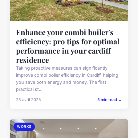
Enhance your combi boiler's
efficiency: pro tips for optimal
performance in your cardiff
residence
Taking proactive measures can significantly
improve combi boiler efficiency in Cardiff, helping
you save both energy and money. The first
practical st...
25 avril 2025
5 min read →
WORKS