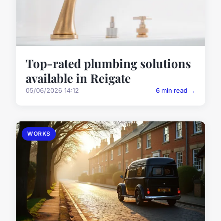
Top-rated plumbing solutions
available in Reigate
05/06/2026 14:12
6 min read →
WORKS