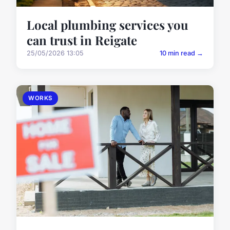
Local plumbing services you
can trust in Reigate
25/05/2026 13:05
10 min read →
WORKS