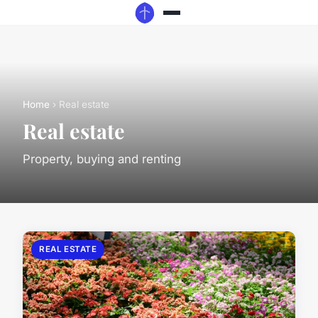
Home
› Real estate
Real estate
Property, buying and renting
REAL ESTATE