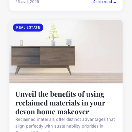
25 avril 2025
4 min read →
REAL ESTATE
Unveil the benefits of using
reclaimed materials in your
devon home makeover
Reclaimed materials offer distinct advantages that
align perfectly with sustainability priorities in