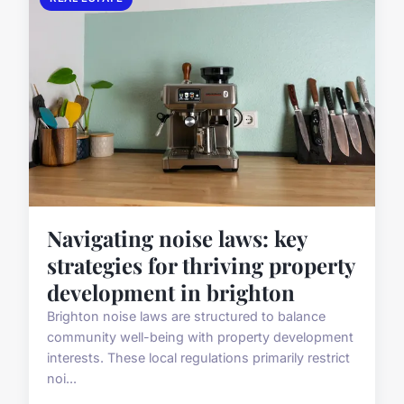
Navigating noise laws: key
strategies for thriving property
development in brighton
Brighton noise laws are structured to balance
community well-being with property development
interests. These local regulations primarily restrict
noi...