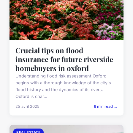
Crucial tips on flood
insurance for future riverside
homebuyers in oxford
Understanding flood risk assessment Oxford
begins with a thorough knowledge of the city's
flood history and the dynamics of its rivers.
Oxford is char...
25 avril 2025
6 min read →
REAL ESTATE