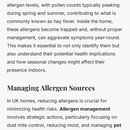
allergen levels, with pollen counts typically peaking
during spring and summer, contributing to what is
commonly known as hay fever. Inside the home,
these allergens become trapped and, without proper
management, can aggravate symptoms year-round.
This makes it essential to not only identify them but
also understand their potential health implications
and how seasonal changes might affect their
presence indoors.
Managing Allergen Sources
In UK homes, reducing allergens is crucial for
minimizing health risks.
Allergen management
involves strategic actions, particularly focusing on
dust mite control, reducing mold, and managing
pet