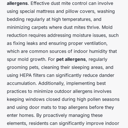
allergens
. Effective dust mite control can involve
using special mattress and pillow covers, washing
bedding regularly at high temperatures, and
minimizing carpets where dust mites thrive. Mold
reduction requires addressing moisture issues, such
as fixing leaks and ensuring proper ventilation,
which are common sources of indoor humidity that
spur mold growth. For
pet allergens
, regularly
grooming pets, cleaning their sleeping areas, and
using HEPA filters can significantly reduce dander
accumulation. Additionally, implementing best
practices to minimize outdoor allergens involves
keeping windows closed during high pollen seasons
and using door mats to trap allergens before they
enter homes. By proactively managing these
elements, residents can significantly improve indoor