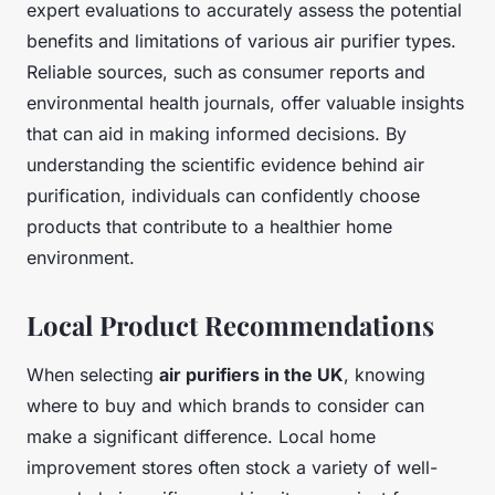
expert evaluations to accurately assess the potential
benefits and limitations of various air purifier types.
Reliable sources, such as consumer reports and
environmental health journals, offer valuable insights
that can aid in making informed decisions. By
understanding the scientific evidence behind air
purification, individuals can confidently choose
products that contribute to a healthier home
environment.
Local Product Recommendations
When selecting
air purifiers in the UK
, knowing
where to buy and which brands to consider can
make a significant difference. Local home
improvement stores often stock a variety of well-