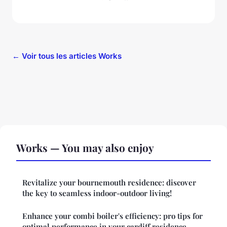
← Voir tous les articles Works
Works — You may also enjoy
Revitalize your bournemouth residence: discover
the key to seamless indoor-outdoor living!
Enhance your combi boiler's efficiency: pro tips for
optimal performance in your cardiff residence