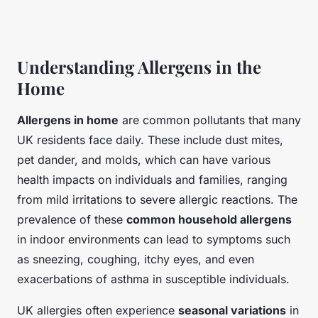
Understanding Allergens in the
Home
Allergens in home
are common pollutants that many
UK residents face daily. These include dust mites,
pet dander, and molds, which can have various
health impacts on individuals and families, ranging
from mild irritations to severe allergic reactions. The
prevalence of these
common household allergens
in indoor environments can lead to symptoms such
as sneezing, coughing, itchy eyes, and even
exacerbations of asthma in susceptible individuals.
UK allergies often experience
seasonal variations
in