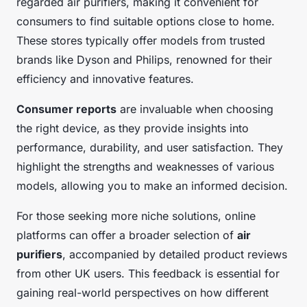
regarded air purifiers, making it convenient for
consumers to find suitable options close to home.
These stores typically offer models from trusted
brands like Dyson and Philips, renowned for their
efficiency and innovative features.
Consumer reports
are invaluable when choosing
the right device, as they provide insights into
performance, durability, and user satisfaction. They
highlight the strengths and weaknesses of various
models, allowing you to make an informed decision.
For those seeking more niche solutions, online
platforms can offer a broader selection of
air
purifiers
, accompanied by detailed product reviews
from other UK users. This feedback is essential for
gaining real-world perspectives on how different