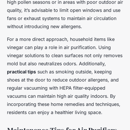
high pollen seasons or in areas with poor outdoor air
quality, it’s advisable to limit open windows and use
fans or exhaust systems to maintain air circulation
without introducing new allergens.
For a more direct approach, household items like
vinegar can play a role in air purification. Using
vinegar solutions to clean surfaces not only removes
mold but also neutralizes odors. Additionally,
practical tips
such as smoking outside, keeping
shoes at the door to reduce outdoor allergens, and
regular vacuuming with HEPA filter-equipped
vacuums can maintain high air quality indoors. By
incorporating these home remedies and techniques,
residents can enjoy a healthier living space.