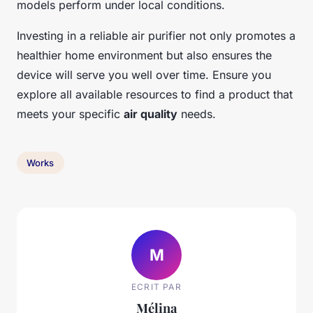
models perform under local conditions.
Investing in a reliable air purifier not only promotes a
healthier home environment but also ensures the
device will serve you well over time. Ensure you
explore all available resources to find a product that
meets your specific
air quality
needs.
Works
M
ECRIT PAR
Mélina