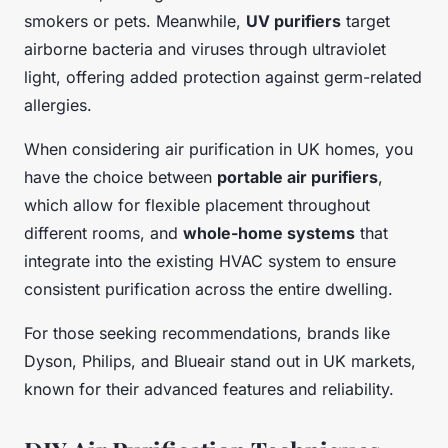
smokers or pets. Meanwhile,
UV purifiers
target
airborne bacteria and viruses through ultraviolet
light, offering added protection against germ-related
allergies.
When considering air purification in UK homes, you
have the choice between
portable air purifiers
,
which allow for flexible placement throughout
different rooms, and
whole-home systems
that
integrate into the existing HVAC system to ensure
consistent purification across the entire dwelling.
For those seeking recommendations, brands like
Dyson, Philips, and Blueair stand out in UK markets,
known for their advanced features and reliability.