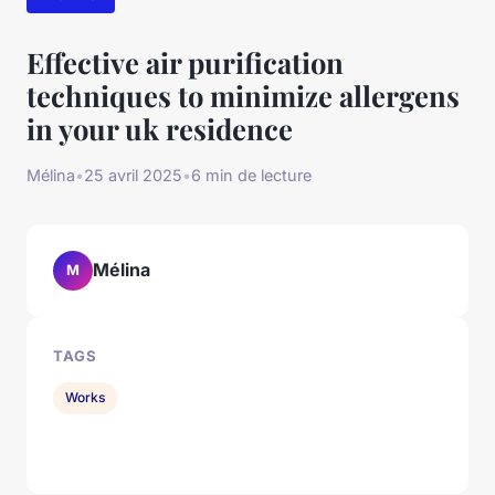
Effective air purification
techniques to minimize allergens
in your uk residence
Mélina
•
25 avril 2025
•
6 min de lecture
Mélina
M
TAGS
Works