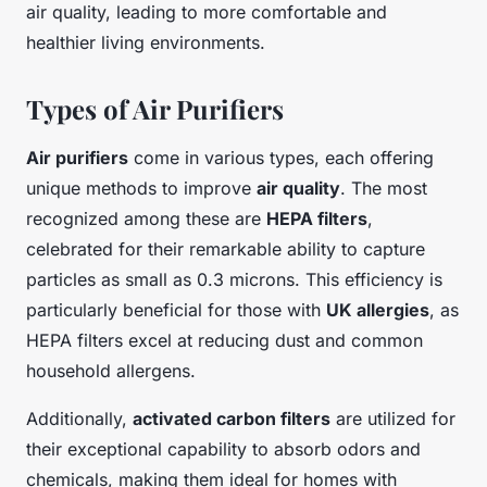
air quality, leading to more comfortable and
healthier living environments.
Types of Air Purifiers
Air purifiers
come in various types, each offering
unique methods to improve
air quality
. The most
recognized among these are
HEPA filters
,
celebrated for their remarkable ability to capture
particles as small as 0.3 microns. This efficiency is
particularly beneficial for those with
UK allergies
, as
HEPA filters excel at reducing dust and common
household allergens.
Additionally,
activated carbon filters
are utilized for
their exceptional capability to absorb odors and
chemicals, making them ideal for homes with