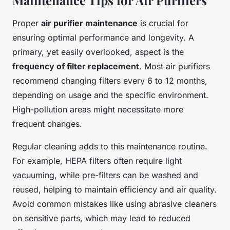
Maintenance Tips for Air Purifiers
Proper
air purifier maintenance
is crucial for
ensuring optimal performance and longevity. A
primary, yet easily overlooked, aspect is the
frequency of filter replacement
. Most air purifiers
recommend changing filters every 6 to 12 months,
depending on usage and the specific environment.
High-pollution areas might necessitate more
frequent changes.
Regular cleaning adds to this maintenance routine.
For example, HEPA filters often require light
vacuuming, while pre-filters can be washed and
reused, helping to maintain efficiency and air quality.
Avoid common mistakes like using abrasive cleaners
on sensitive parts, which may lead to reduced