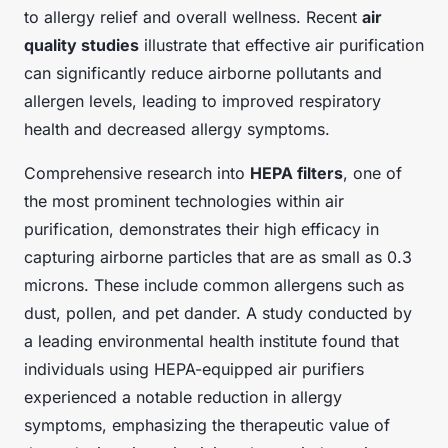
to allergy relief and overall wellness. Recent
air
quality studies
illustrate that effective air purification
can significantly reduce airborne pollutants and
allergen levels, leading to improved respiratory
health and decreased allergy symptoms.
Comprehensive research into
HEPA filters
, one of
the most prominent technologies within air
purification, demonstrates their high efficacy in
capturing airborne particles that are as small as 0.3
microns. These include common allergens such as
dust, pollen, and pet dander. A study conducted by
a leading environmental health institute found that
individuals using HEPA-equipped air purifiers
experienced a notable reduction in allergy
symptoms, emphasizing the therapeutic value of