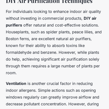
DIY Air Purification Techniques
For individuals looking to enhance indoor air quality
without investing in commercial products,
DIY air
purifiers
offer natural and cost-effective solutions.
Houseplants, such as spider plants, peace lilies, and
Boston ferns, are excellent natural air purifiers,
known for their ability to absorb toxins like
formaldehyde and benzene. However, while plants
do help, achieving significant air purification solely
through them requires a large number of plants per
room.
Ventilation
is another crucial factor in reducing
indoor allergens. Simple actions such as opening
windows regularly can greatly improve airflow and
decrease pollutant concentration. However, during