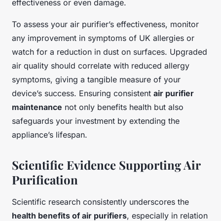
effectiveness or even damage.
To assess your air purifier’s effectiveness, monitor
any improvement in symptoms of UK allergies or
watch for a reduction in dust on surfaces. Upgraded
air quality should correlate with reduced allergy
symptoms, giving a tangible measure of your
device’s success. Ensuring consistent
air purifier
maintenance
not only benefits health but also
safeguards your investment by extending the
appliance’s lifespan.
Scientific Evidence Supporting Air
Purification
Scientific research consistently underscores the
health benefits of air purifiers
, especially in relation