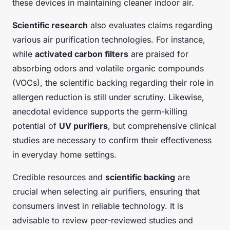
these devices in maintaining cleaner indoor air.
Scientific research
also evaluates claims regarding
various air purification technologies. For instance,
while
activated carbon filters
are praised for
absorbing odors and volatile organic compounds
(VOCs), the scientific backing regarding their role in
allergen reduction is still under scrutiny. Likewise,
anecdotal evidence supports the germ-killing
potential of
UV purifiers
, but comprehensive clinical
studies are necessary to confirm their effectiveness
in everyday home settings.
Credible resources and
scientific backing
are
crucial when selecting air purifiers, ensuring that
consumers invest in reliable technology. It is
advisable to review peer-reviewed studies and