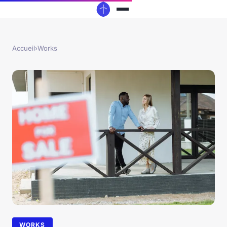
Accueil
›
Works
WORKS